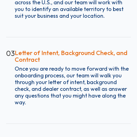
across the U.S., and our team will work with
you to identify an available territory to best
suit your business and your location.
03
Letter of Intent, Background Check, and
Contract
Once you are ready to move forward with the
onboarding process, our team will walk you
through your letter of intent, background
check, and dealer contract, as well as answer
any questions that you might have along the
way.