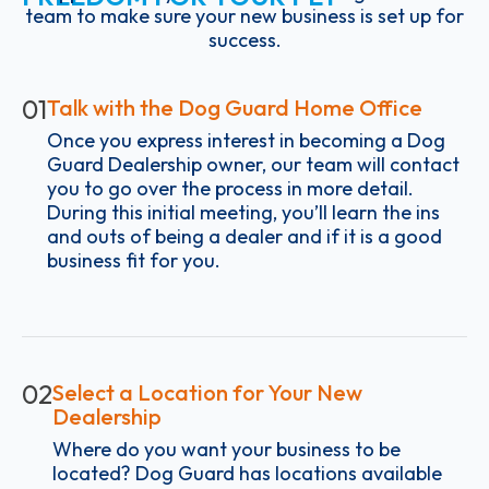
team to make sure your new business is set up for
success.
01
Talk with the Dog Guard Home Office
Once you express interest in becoming a Dog
Guard Dealership owner, our team will contact
you to go over the process in more detail.
During this initial meeting, you’ll learn the ins
and outs of being a dealer and if it is a good
business fit for you.
02
Select a Location for Your New
Dealership
Where do you want your business to be
located? Dog Guard has locations available