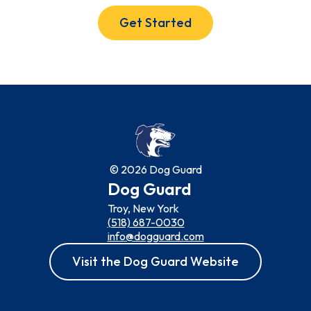
Get Started
© 2026 Dog Guard
Dog Guard
Troy, New York
(518) 687-0030
info@dogguard.com
Visit the Dog Guard Website