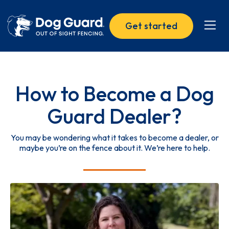
Get started
How to Become a Dog
Guard Dealer?
You may be wondering what it takes to become a dealer, or
maybe you’re on the fence about it. We’re here to help.