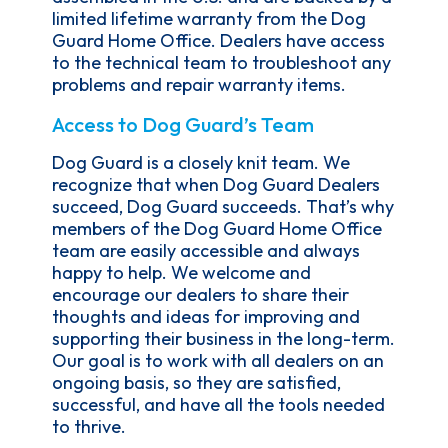
limited lifetime warranty from the Dog
Guard Home Office. Dealers have access
to the technical team to troubleshoot any
problems and repair warranty items.
Access to Dog Guard’s Team
Dog Guard is a closely knit team. We
recognize that when Dog Guard Dealers
succeed, Dog Guard succeeds. That’s why
members of the Dog Guard Home Office
team are easily accessible and always
happy to help. We welcome and
encourage our dealers to share their
thoughts and ideas for improving and
supporting their business in the long-term.
Our goal is to work with all dealers on an
ongoing basis, so they are satisfied,
successful, and have all the tools needed
to thrive.