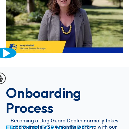
Onboarding
Process
Becoming a Dog Guard Dealer normally takes
FREEDOM FOR YOUR PET™
approximately 3 - 4 months working with our