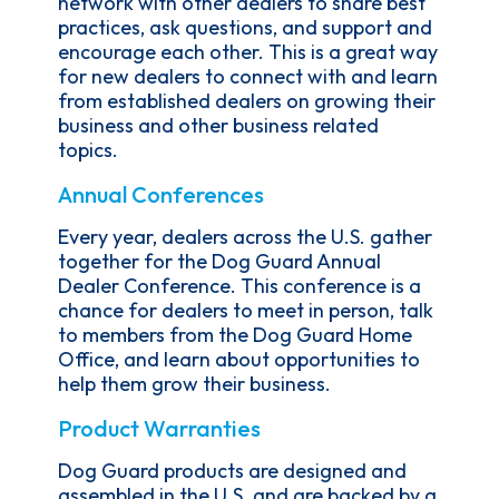
network with other dealers to share best
practices, ask questions, and support and
encourage each other. This is a great way
for new dealers to connect with and learn
from established dealers on growing their
business and other business related
topics.
Annual Conferences
Every year, dealers across the U.S. gather
together for the Dog Guard Annual
Dealer Conference. This conference is a
chance for dealers to meet in person, talk
to members from the Dog Guard Home
Office, and learn about opportunities to
help them grow their business.
Product Warranties
Dog Guard products are designed and
assembled in the U.S. and are backed by a