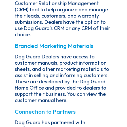
Customer Relationship Management
(CRM) tool to help organize and manage
their leads, customers, and warranty
submissions. Dealers have the option to
use Dog Guard’s CRM or any CRM of their
choice.
Branded Marketing Materials
Dog Guard Dealers have access to
customer manuals, product information
sheets, and other marketing materials to
assist in selling and informing customers.
These are developed by the Dog Guard
Home Office and provided to dealers to
support their business. You can view the
customer manual here.
Connection to Partners
Dog Guard has partnered with