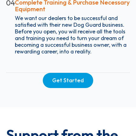
04
Complete Training & Purchase Necessary
Equipment
We want our dealers to be successful and
satisfied with their new Dog Guard business.
Before you open, you will receive all the tools
and training you need to turn your dream of
becoming a successful business owner, with a
rewarding career, into a reality.
Get Started
Support from the