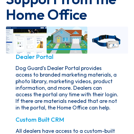
Home Office
Dealer Portal
Dog Guard’s Dealer Portal provides
access to branded marketing materials, a
photo library, marketing videos, product
information, and more. Dealers can
access the portal any time with their login.
If there are materials needed that are not
in the portal, the Home Office can help.
Custom Built CRM
All dealers have access to a custom-built