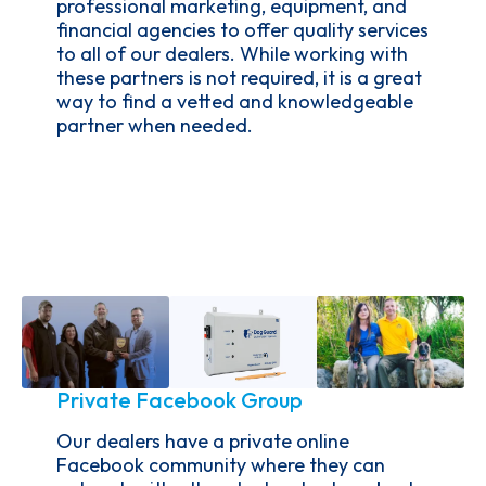
professional marketing, equipment, and
financial agencies to offer quality services
to all of our dealers. While working with
these partners is not required, it is a great
way to find a vetted and knowledgeable
partner when needed.
Private Facebook Group
Our dealers have a private online
Facebook community where they can